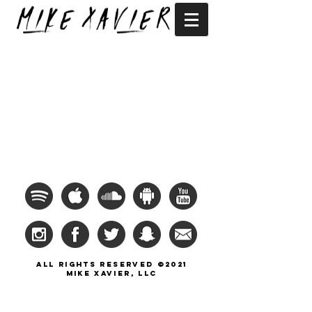
All Rights Reserved ©2021
Mike Xavier, llc